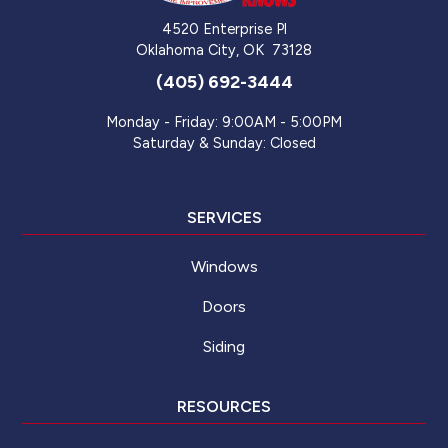
4520 Enterprise Pl
Oklahoma City
,
OK
73128
(405) 692-3444
Monday - Friday: 9:00AM - 5:00PM
Saturday & Sunday: Closed
SERVICES
Windows
Doors
Siding
RESOURCES