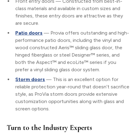
Front entry doors — Constructed from best-in-
class materials and available in custom sizes and
finishes, these entry doors are attractive as they
are secure.
Patio doors
— Provia offers outstanding and high-
performance patio doors, including the vinyl and
wood constructed Aeris™ sliding glass door, the
hinged fiberglass or steel Designer™ series, and
both the Aspect™ and ecoLite™ series if you
prefer a vinyl sliding glass door system.
Storm doors
— This is an excellent option for
reliable protection year-round that doesn’t sacrifice
style, as ProVia storm doors provide extensive
customization opportunities along with glass and
screen options.
Turn to the Industry Experts