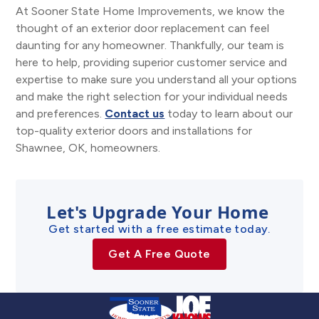
At Sooner State Home Improvements, we know the
thought of an exterior door replacement can feel
daunting for any homeowner. Thankfully, our team is
here to help, providing superior customer service and
expertise to make sure you understand all your options
and make the right selection for your individual needs
and preferences.
Contact us
today to learn about our
top-quality exterior doors and installations for
Shawnee, OK, homeowners.
Let's Upgrade Your Home
Get started with a free estimate today.
Get A Free Quote