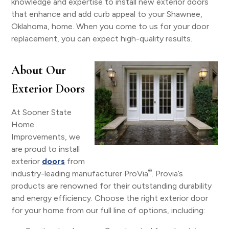
knowledge and expertise to install new exterior doors
that enhance and add curb appeal to your Shawnee,
Oklahoma, home. When you come to us for your door
replacement, you can expect high-quality results.
About Our
Exterior Doors
At Sooner State
Home
Improvements, we
are proud to install
exterior
doors
from
®
industry-leading manufacturer ProVia
. Provia’s
products are renowned for their outstanding durability
and energy efficiency. Choose the right exterior door
for your home from our full line of options, including: