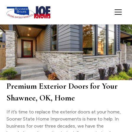
Premium Exterior Doors for Your
Shawnee, OK, Home
If it’s time to replace the exterior doors at your home,
Sooner State Home Improvements is here to help. In
business for over three decades, we have the