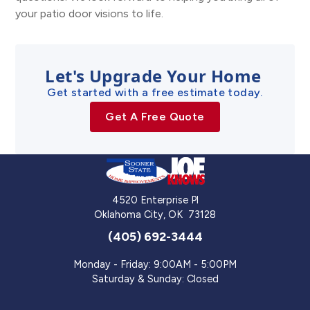
your patio door visions to life.
Let's Upgrade Your Home
Get started with a free estimate today.
Get A Free Quote
4520 Enterprise Pl
Oklahoma City
,
OK
73128
(405) 692-3444
Monday - Friday: 9:00AM - 5:00PM
Saturday & Sunday: Closed