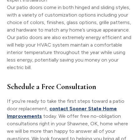
Our patio doors come in both hinged and sliding styles,
with a variety of customization options including your
choice of colors, finishes, glass options, grille patterns,
and hardware to match any home’s unique appearance.
Our patio doors are also extremely energy efficient and
will help your HVAC system maintain a comfortable
interior temperature throughout the year while using
less energy, potentially saving you money on your
electric bill.
Schedule a Free Consultation
If you’re ready to take the first steps toward a patio
door replacement,
contact Sooner State Home
Improvements
today. We offer free no-obligation
consultations right in your Shawnee, OK, home where
we will be more than happy to answer all of your
questions. We look forward to helping you bring all of