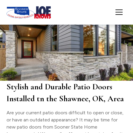
Stylish and Durable Patio Doors
Installed tn the Shawnee, OK, Area
Are your current patio doors difficult to open or close,
or have an outdated appearance? It may be time for
new patio doors from Sooner State Home