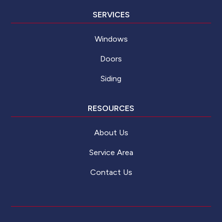
SERVICES
Windows
Doors
Siding
RESOURCES
About Us
Service Area
Contact Us