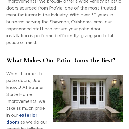
Improvements! We proudly offer a wide variety of patio
doors sourced from ProVia, one of the most trusted
manufacturers in the industry. With over 30 years in
business serving the Shawnee, Oklahoma, area, our
experienced staff can ensure your patio door
installation is performed efficiently, giving you total
peace of mind.
What Makes Our Patio Doors the Best?
When it comes to
patio doors, Joe
knows! At Sooner
State Home
Improvements, we
take as much pride
in our
exterior
doors
as we do our
expert installation