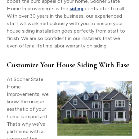
boost the curb appeal of your home, Sooner State
Home Improvements is the
siding
contractor to call.
With over 30 years in the business, our experienced
staff will work meticulously with you to ensure your
house siding installation goes perfectly from start to
finish. We are so confident in our installers that we
even offer a lifetime labor warranty on siding.
Customize Your House Siding With Ease
At Sooner State
Home
Improvements, we
know the unique
aesthetic of your
home is important.
That’s why we’ve
partnered with a
variety of top