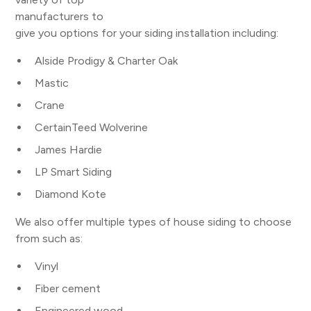
manufacturers to
give you options for your siding installation including:
Alside Prodigy & Charter Oak
Mastic
Crane
CertainTeed Wolverine
James Hardie
LP Smart Siding
Diamond Kote
We also offer multiple types of house siding to choose
from such as:
Vinyl
Fiber cement
Engineered wood