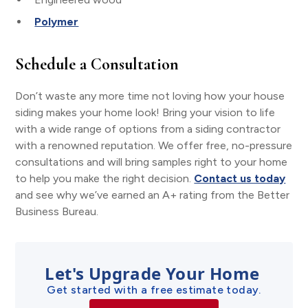
Polymer
Schedule a Consultation
Don’t waste any more time not loving how your house
siding makes your home look! Bring your vision to life
with a wide range of options from a siding contractor
with a renowned reputation. We offer free, no-pressure
consultations and will bring samples right to your home
to help you make the right decision.
Contact us today
and see why we’ve earned an A+ rating from the Better
Business Bureau.
Let's Upgrade Your Home
Get started with a free estimate today.