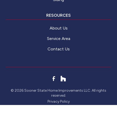
RESOURCES
About Us
Service Area
Contact Us
©
2026
Sooner State Home Improvements LLC. All rights
reserved.
Privacy Policy