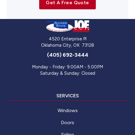
Get A Free Quote
4520 Enterprise Pl
Oklahoma City
,
OK
73128
(405) 692-3444
Monday - Friday: 9:00AM - 5:00PM
Saturday & Sunday: Closed
SERVICES
Windows
Doors
Siding