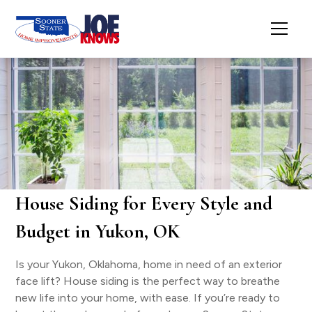
House Siding for Every Style and
Budget in Yukon, OK
Is your Yukon, Oklahoma, home in need of an exterior
face lift? House siding is the perfect way to breathe
new life into your home, with ease. If you’re ready to