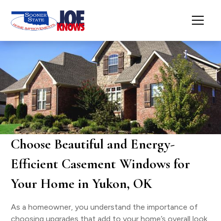
Choose Beautiful and Energy-
Efficient Casement Windows for
Your Home in Yukon, OK
As a homeowner, you understand the importance of
choosing upgrades that add to your home’s overall look