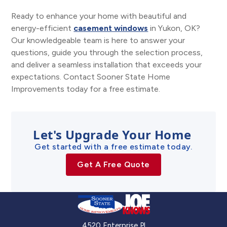
Ready to enhance your home with beautiful and
energy-efficient
casement windows
in Yukon, OK?
Our knowledgeable team is here to answer your
questions, guide you through the selection process,
and deliver a seamless installation that exceeds your
expectations. Contact Sooner State Home
Improvements today for a free estimate.
Let's Upgrade Your Home
Get started with a free estimate today.
Get A Free Quote
4520 Enterprise Pl