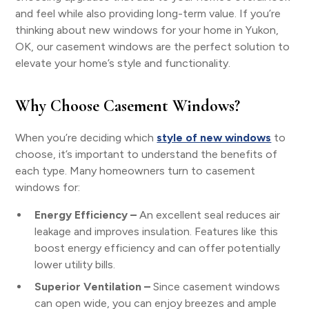
and feel while also providing long-term value. If you’re
thinking about new windows for your home in Yukon,
OK, our casement windows are the perfect solution to
elevate your home’s style and functionality.
Why Choose Casement Windows?
When you’re deciding which
style of new windows
to
choose, it’s important to understand the benefits of
each type. Many homeowners turn to casement
windows for:
Energy Efficiency –
An excellent seal reduces air
leakage and improves insulation. Features like this
boost energy efficiency and can offer potentially
lower utility bills.
Superior Ventilation –
Since casement windows
can open wide, you can enjoy breezes and ample