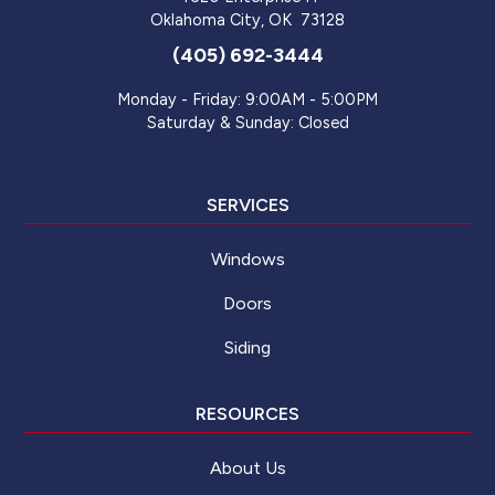
Oklahoma City
,
OK
73128
(405) 692-3444
Monday - Friday: 9:00AM - 5:00PM
Saturday & Sunday: Closed
SERVICES
Windows
Doors
Siding
RESOURCES
About Us