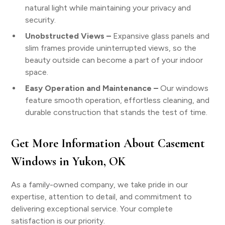
natural light while maintaining your privacy and
security.
Unobstructed Views –
Expansive glass panels and
slim frames provide uninterrupted views, so the
beauty outside can become a part of your indoor
space.
Easy Operation and Maintenance –
Our windows
feature smooth operation, effortless cleaning, and
durable construction that stands the test of time.
Get More Information About Casement
Windows in Yukon, OK
As a family-owned company, we take pride in our
expertise, attention to detail, and commitment to
delivering exceptional service. Your complete
satisfaction is our priority.