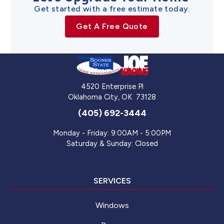
Get started with a free estimate today.
Get A Free Quote
4520 Enterprise Pl
Oklahoma City
,
OK
73128
(405) 692-3444
Monday - Friday: 9:00AM - 5:00PM
Saturday & Sunday: Closed
SERVICES
Windows