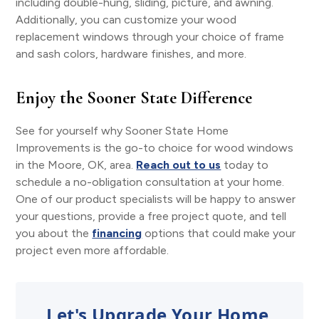
including double-hung, sliding, picture, and awning.
Additionally, you can customize your wood
replacement windows through your choice of frame
and sash colors, hardware finishes, and more.
Enjoy the Sooner State Difference
See for yourself why Sooner State Home
Improvements is the go-to choice for wood windows
in the Moore, OK, area.
Reach out to us
today to
schedule a no-obligation consultation at your home.
One of our product specialists will be happy to answer
your questions, provide a free project quote, and tell
you about the
financing
options that could make your
project even more affordable.
Let's Upgrade Your Home