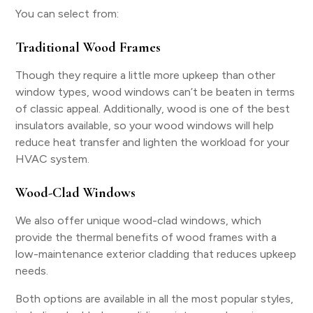
You can select from:
Traditional Wood Frames
Though they require a little more upkeep than other
window types, wood windows can’t be beaten in terms
of classic appeal. Additionally, wood is one of the best
insulators available, so your wood windows will help
reduce heat transfer and lighten the workload for your
HVAC system.
Wood-Clad Windows
We also offer unique wood-clad windows, which
provide the thermal benefits of wood frames with a
low-maintenance exterior cladding that reduces upkeep
needs.
Both options are available in all the most popular styles,