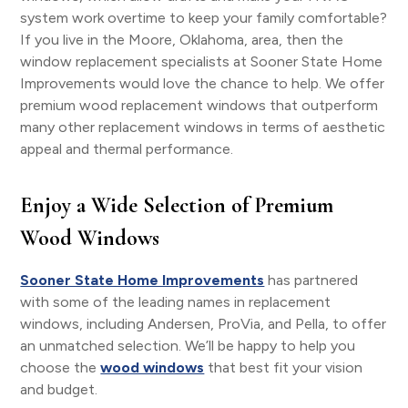
system work overtime to keep your family comfortable?
If you live in the Moore, Oklahoma, area, then the
window replacement specialists at Sooner State Home
Improvements would love the chance to help. We offer
premium wood replacement windows that outperform
many other replacement windows in terms of aesthetic
appeal and thermal performance.
Enjoy a Wide Selection of Premium
Wood Windows
Sooner State Home Improvements
has partnered
with some of the leading names in replacement
windows, including Andersen, ProVia, and Pella, to offer
an unmatched selection. We’ll be happy to help you
choose the
wood windows
that best fit your vision
and budget.