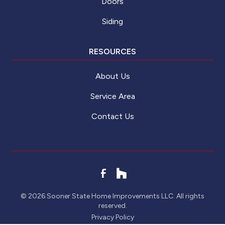
Doors
Siding
RESOURCES
About Us
Service Area
Contact Us
©
2026
Sooner State Home Improvements LLC. All rights
reserved.
Privacy Policy