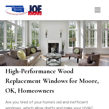
High-Performance Wood
Replacement Windows for Moore,
OK, Homeowners
Are you tired of your home’s old and inefficient
windows, which allow drafts and make your HVAC