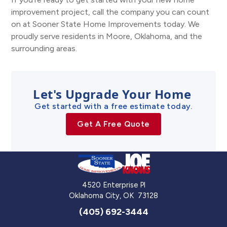
improvement project, call the company you can count
on at Sooner State Home Improvements today. We
proudly serve residents in Moore, Oklahoma, and the
surrounding areas.
Let's Upgrade Your Home
Get started with a free estimate today.
Get A Free Quote
4520 Enterprise Pl
Oklahoma City
,
OK
73128
(405) 692-3444