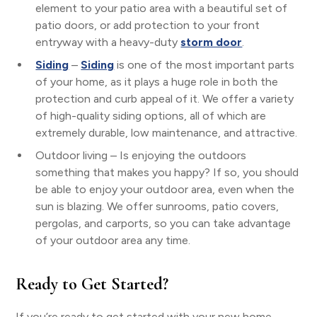
element to your patio area with a beautiful set of
patio doors, or add protection to your front
entryway with a heavy-duty
storm door
.
Siding
–
Siding
is one of the most important parts
of your home, as it plays a huge role in both the
protection and curb appeal of it. We offer a variety
of high-quality siding options, all of which are
extremely durable, low maintenance, and attractive.
Outdoor living – Is enjoying the outdoors
something that makes you happy? If so, you should
be able to enjoy your outdoor area, even when the
sun is blazing. We offer sunrooms, patio covers,
pergolas, and carports, so you can take advantage
of your outdoor area any time.
Ready to Get Started?
If you’re ready to get started with your new home