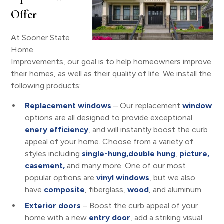
Offer
At Sooner State
Home
Improvements, our goal is to help homeowners improve
their homes, as well as their quality of life. We install the
following products:
Replacement windows
– Our replacement
window
options are all designed to provide exceptional
enery efficiency
, and will instantly boost the curb
appeal of your home. Choose from a variety of
styles including
single-hung,
double hung
,
picture,
casement,
and many more. One of our most
popular options are
vinyl windows
, but we also
have
composite
, fiberglass,
wood
, and aluminum.
Exterior doors
– Boost the curb appeal of your
home with a new
entry door
, add a striking visual