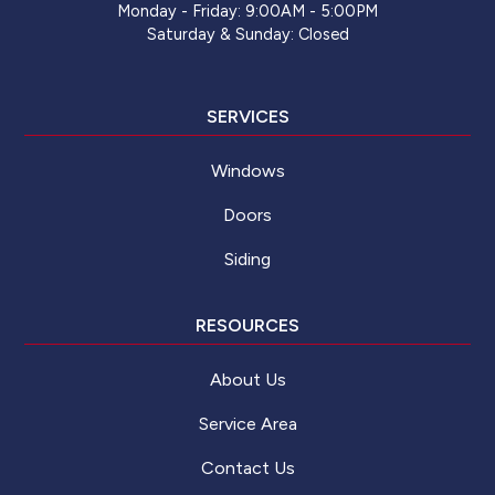
Monday - Friday: 9:00AM - 5:00PM
Saturday & Sunday: Closed
SERVICES
Windows
Doors
Siding
RESOURCES
About Us
Service Area
Contact Us