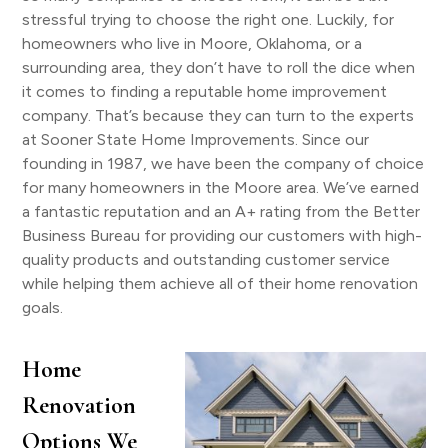
stressful trying to choose the right one. Luckily, for
homeowners who live in Moore, Oklahoma, or a
surrounding area, they don’t have to roll the dice when
it comes to finding a reputable home improvement
company. That’s because they can turn to the experts
at Sooner State Home Improvements. Since our
founding in 1987, we have been the company of choice
for many homeowners in the Moore area. We’ve earned
a fantastic reputation and an A+ rating from the Better
Business Bureau for providing our customers with high-
quality products and outstanding customer service
while helping them achieve all of their home renovation
goals.
Home
Renovation
Options We