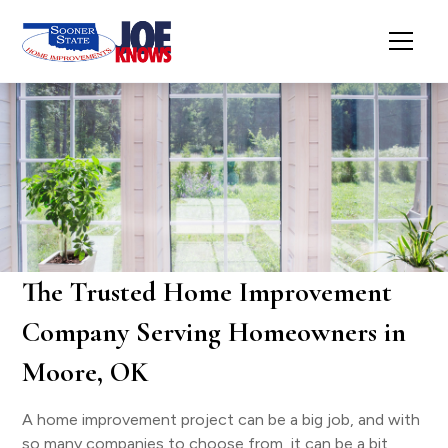
The Trusted Home Improvement
Company Serving Homeowners in
Moore, OK
A home improvement project can be a big job, and with
so many companies to choose from, it can be a bit