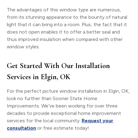
The advantages of this window type are numerous,
from its stunning appearance to the bounty of natural
light that it can bring into a room. Plus, the fact that it
does not open enables it to offer a better seal and
thus improved insulation when compared with other
window styles.
Get Started With Our Installation
Services in Elgin, OK
For the perfect picture window installation in Elgin, OK,
look no further than Sooner State Home
Improvements. We’ve been working for over three
decades to provide exceptional home improvement
services for the local community.
Request your
consultation
or free estimate today!