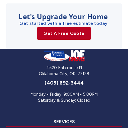
Let's Upgrade Your Home
Get started with a free estimate today.
Get A Free Quote
4520 Enterprise Pl
Oklahoma City
,
OK
73128
(405) 692-3444
Monday - Friday: 9:00AM - 5:00PM
Saturday & Sunday: Closed
SERVICES