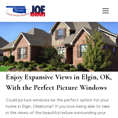
Enjoy Expansive Views in Elgin, OK,
With the Perfect Picture Windows
Could picture windows be the perfect option for your
home in Elgin, Oklahoma? If you love being able to take
in the views of the beautiful nature surrounding your