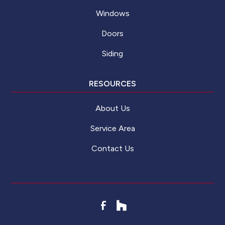
Windows
Doors
Siding
RESOURCES
About Us
Service Area
Contact Us