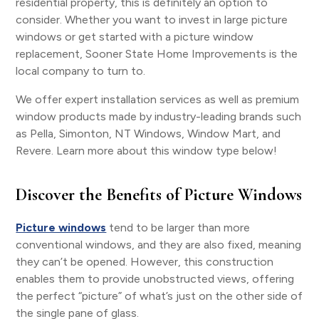
residential property, this is definitely an option to
consider. Whether you want to invest in large picture
windows or get started with a picture window
replacement, Sooner State Home Improvements is the
local company to turn to.
We offer expert installation services as well as premium
window products made by industry-leading brands such
as Pella, Simonton, NT Windows, Window Mart, and
Revere. Learn more about this window type below!
Discover the Benefits of Picture Windows
Picture windows
tend to be larger than more
conventional windows, and they are also fixed, meaning
they can’t be opened. However, this construction
enables them to provide unobstructed views, offering
the perfect “picture” of what’s just on the other side of
the single pane of glass.