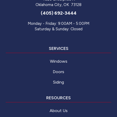
Oklahoma City
,
OK
73128
(405) 692-3444
Monday - Friday: 9:00AM - 5:00PM
Saturday & Sunday: Closed
SERVICES
Windows
Doors
Siding
RESOURCES
About Us