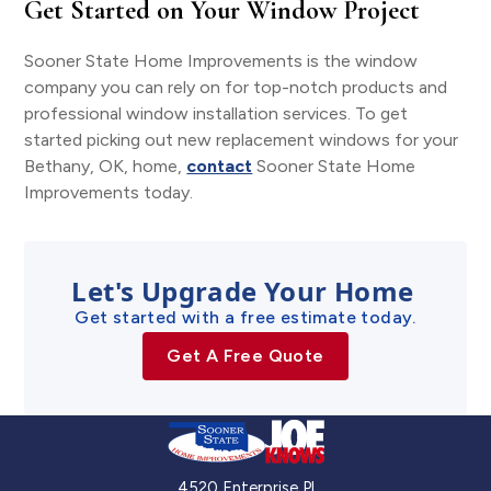
Get Started on Your Window Project
Sooner State Home Improvements is the window
company you can rely on for top-notch products and
professional window installation services. To get
started picking out new replacement windows for your
Bethany, OK, home,
contact
Sooner State Home
Improvements today.
Let's Upgrade Your Home
Get started with a free estimate today.
Get A Free Quote
4520 Enterprise Pl