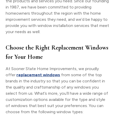
the products and services you need. Since our founding
in 1987, we have been committed to providing
homeowners throughout the region with the home
improvement services they need, and we’d be happy to
provide you with window installation services that meet
your needs as well.
Choose the Right Replacement Windows
for Your Home
At Sooner State Home Improvements, we proudly
offer
replacement windows
from some of the top
brands in the industry so that you can be confident in
the quality and craftsmanship of any windows you
select from us. What’s more, you’ll have a wide range of
customization options available for the type and style
of windows that best suit your preferences. You can
choose from the following window types: