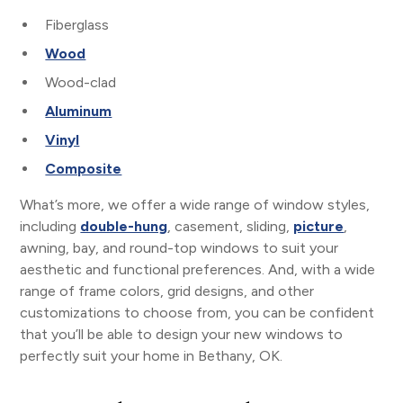
Fiberglass
Wood
Wood-clad
Aluminum
Vinyl
Composite
What’s more, we offer a wide range of window styles,
including
double-hung
, casement, sliding,
picture
,
awning, bay, and round-top windows to suit your
aesthetic and functional preferences. And, with a wide
range of frame colors, grid designs, and other
customizations to choose from, you can be confident
that you’ll be able to design your new windows to
perfectly suit your home in Bethany, OK.