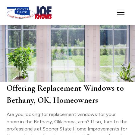
Offering Replacement Windows to
Bethany, OK, Homeowners
Are you looking for replacement windows for your
home in the Bethany, Oklahoma, area? If so, turn to the
professionals at Sooner State Home Improvements for