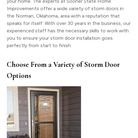
your home. The experts at Sooner State Home
Improvements offer a wide variety of storm doors in
the Norman, Oklahoma, area with a reputation that
speaks for itself. With over 30 years in the business, our
experienced staff has the necessary skills to work with
you to ensure your storm door installation goes
perfectly from start to finish.
Choose From a Variety of Storm Door
Options