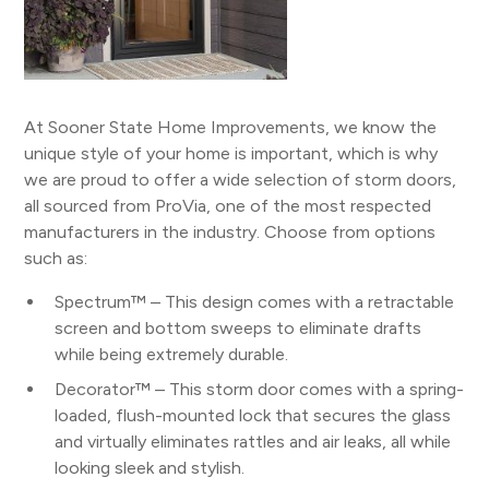
At Sooner State Home Improvements, we know the
unique style of your home is important, which is why
we are proud to offer a wide selection of storm doors,
all sourced from ProVia, one of the most respected
manufacturers in the industry. Choose from options
such as:
Spectrum™ – This design comes with a retractable
screen and bottom sweeps to eliminate drafts
while being extremely durable.
Decorator™ – This storm door comes with a spring-
loaded, flush-mounted lock that secures the glass
and virtually eliminates rattles and air leaks, all while
looking sleek and stylish.