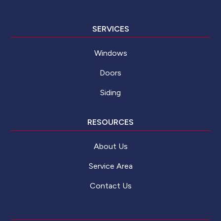
SERVICES
Windows
Doors
Siding
RESOURCES
About Us
Service Area
Contact Us