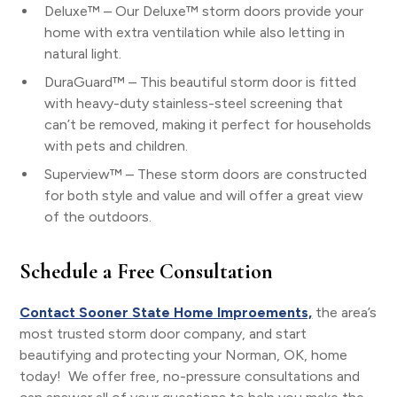
Deluxe™ – Our Deluxe™ storm doors provide your
home with extra ventilation while also letting in
natural light.
DuraGuard™ – This beautiful storm door is fitted
with heavy-duty stainless-steel screening that
can’t be removed, making it perfect for households
with pets and children.
Superview™ – These storm doors are constructed
for both style and value and will offer a great view
of the outdoors.
Schedule a Free Consultation
Contact Sooner State Home Improements,
the area’s
most trusted storm door company, and start
beautifying and protecting your Norman, OK, home
today! We offer free, no-pressure consultations and