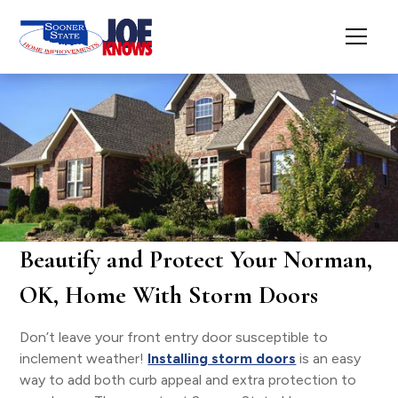
Beautify and Protect Your Norman,
OK, Home With Storm Doors
Don’t leave your front entry door susceptible to
inclement weather!
Installing storm doors
is an easy
way to add both curb appeal and extra protection to