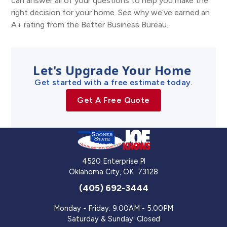
can answer all of your questions to help you make the
right decision for your home. See why we’ve earned an
A+ rating from the Better Business Bureau.
Let's Upgrade Your Home
Get started with a free estimate today.
Get A Free Quote
4520 Enterprise Pl
Oklahoma City
,
OK
73128
(405) 692-3444
Monday - Friday: 9:00AM - 5:00PM
Saturday & Sunday: Closed