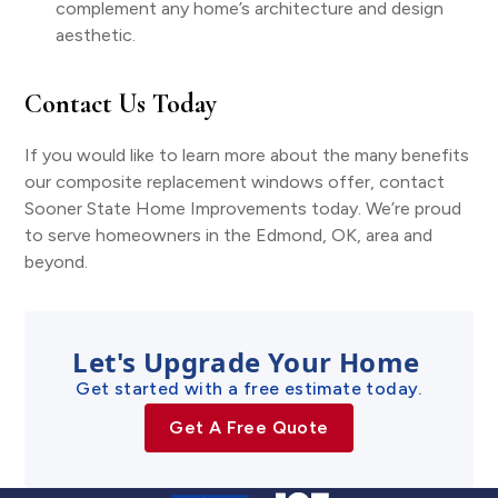
complement any home’s architecture and design
aesthetic.
Contact Us Today
If you would like to learn more about the many benefits
our composite replacement windows offer, contact
Sooner State Home Improvements today. We’re proud
to serve homeowners in the Edmond, OK, area and
beyond.
Let's Upgrade Your Home
Get started with a free estimate today.
Get A Free Quote