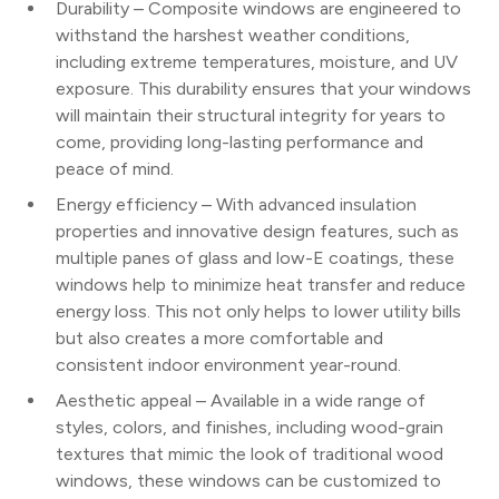
Durability – Composite windows are engineered to
withstand the harshest weather conditions,
including extreme temperatures, moisture, and UV
exposure. This durability ensures that your windows
will maintain their structural integrity for years to
come, providing long-lasting performance and
peace of mind.
Energy efficiency – With advanced insulation
properties and innovative design features, such as
multiple panes of glass and low-E coatings, these
windows help to minimize heat transfer and reduce
energy loss. This not only helps to lower utility bills
but also creates a more comfortable and
consistent indoor environment year-round.
Aesthetic appeal – Available in a wide range of
styles, colors, and finishes, including wood-grain
textures that mimic the look of traditional wood
windows, these windows can be customized to