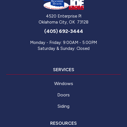
4520 Enterprise Pl
Oklahoma City
,
OK
73128
(405) 692-3444
Monday - Friday: 9:00AM - 5:00PM
Saturday & Sunday: Closed
SERVICES
Windows
Doors
Siding
RESOURCES