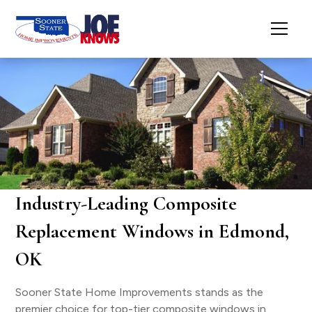
Industry-Leading Composite
Replacement Windows in Edmond,
OK
Sooner State Home Improvements stands as the
premier choice for top-tier composite windows in