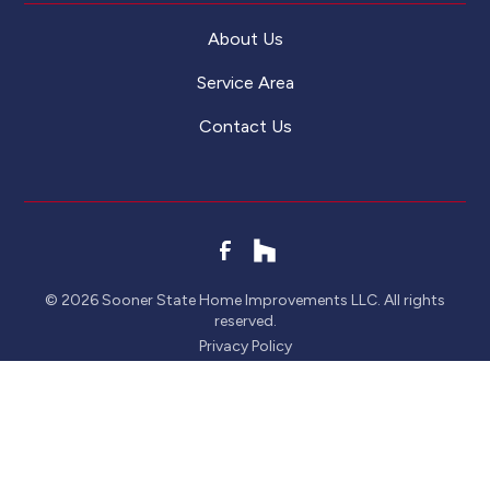
About Us
Service Area
Contact Us
©
2026
Sooner State Home Improvements LLC. All rights
reserved.
Privacy Policy
CONTACT
CALL NOW!
GET A QUOTE