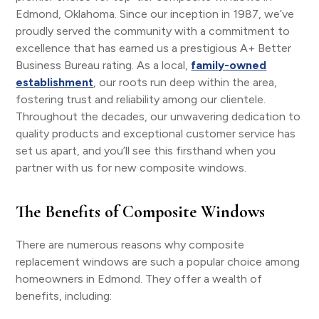
Edmond, Oklahoma. Since our inception in 1987, we’ve
proudly served the community with a commitment to
excellence that has earned us a prestigious A+ Better
Business Bureau rating. As a local,
family-owned
establishment
, our roots run deep within the area,
fostering trust and reliability among our clientele.
Throughout the decades, our unwavering dedication to
quality products and exceptional customer service has
set us apart, and you’ll see this firsthand when you
partner with us for new composite windows.
The Benefits of Composite Windows
There are numerous reasons why composite
replacement windows are such a popular choice among
homeowners in Edmond. They offer a wealth of
benefits, including: