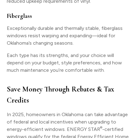
reduced upkeep requirements of vinyl.
Fiberglass
Exceptionally durable and thermally stable, fiberglass
windows resist warping and expanding—ideal for
Oklahoma’s changing seasons.
Each type has its strengths, and your choice will
depend on your budget, style preferences, and how
much maintenance you’re comfortable with.
Save Money Through Rebates & Tax
Credits
In 2025, homeowners in Oklahoma can take advantage
of federal and local incentives when upgrading to
®
energy-efficient windows. ENERGY STAR
-certified
windows qualify for the federal Energy Efficient Home