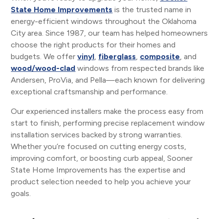
State Home Improvements
is the trusted name in
energy-efficient windows throughout the Oklahoma
City area. Since 1987, our team has helped homeowners
choose the right products for their homes and
budgets. We offer
vinyl
,
fiberglass
,
composite
, and
wood/wood-clad
windows from respected brands like
Andersen, ProVia, and Pella—each known for delivering
exceptional craftsmanship and performance.
Our experienced installers make the process easy from
start to finish, performing precise replacement window
installation services backed by strong warranties.
Whether you’re focused on cutting energy costs,
improving comfort, or boosting curb appeal, Sooner
State Home Improvements has the expertise and
product selection needed to help you achieve your
goals.