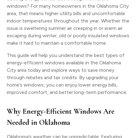
windows? For many homeowners in the Oklahoma City
area, that means higher utility bills and uncomfortable
indoor temperatures throughout the year. Whether the
issue is sweltering summer air creeping in or warm air
escaping during winter, old or poorly insulated windows
make it hard to maintain a comfortable home.
This guide will help you understand the best types of
energy-efficient windows available in the Oklahoma
City area today and explore ways to save money
through rebates and tax credits. By upgrading your
home’s windows, you can enjoy lower energy bills,
improved comfort, and better long-term performance.
Why Energy-Efficient Windows Are
Needed in Oklahoma
Oklahoma’s weather can be unpredictable. Featuring