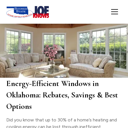
Energy-Efficient Windows in
Oklahoma: Rebates, Savings & Best
Options
Did you know that up to 30% of a home’s heating and
cooling energy can be lost through inefficient