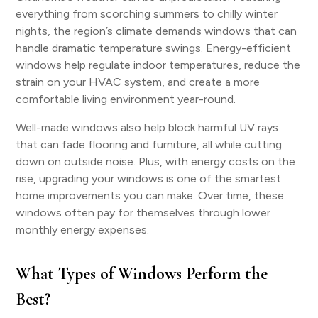
everything from scorching summers to chilly winter
nights, the region’s climate demands windows that can
handle dramatic temperature swings. Energy-efficient
windows help regulate indoor temperatures, reduce the
strain on your HVAC system, and create a more
comfortable living environment year-round.
Well-made windows also help block harmful UV rays
that can fade flooring and furniture, all while cutting
down on outside noise. Plus, with energy costs on the
rise, upgrading your windows is one of the smartest
home improvements you can make. Over time, these
windows often pay for themselves through lower
monthly energy expenses.
What Types of Windows Perform the
Best?