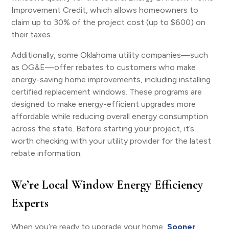
Improvement Credit, which allows homeowners to
claim up to 30% of the project cost (up to $600) on
their taxes.
Additionally, some Oklahoma utility companies—such
as OG&E—offer rebates to customers who make
energy-saving home improvements, including installing
certified replacement windows. These programs are
designed to make energy-efficient upgrades more
affordable while reducing overall energy consumption
across the state. Before starting your project, it’s
worth checking with your utility provider for the latest
rebate information.
We’re Local Window Energy Efficiency
Experts
When you’re ready to upgrade your home,
Sooner