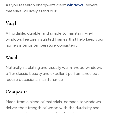
As you research energy-efficient
windows
, several
materials will likely stand out:
Vinyl
Affordable, durable, and simple to maintain, vinyl
windows feature insulated frames that help keep your
home’s interior temperature consistent.
Wood
Naturally insulating and visually warm, wood windows
offer classic beauty and excellent performance but
require occasional maintenance.
Composite
Made from a blend of materials, composite windows
deliver the strength of wood with the durability and