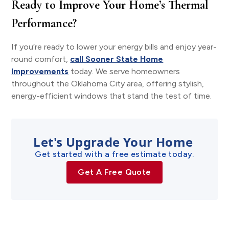
Ready to Improve Your Home’s Thermal
Performance?
If you’re ready to lower your energy bills and enjoy year-
round comfort,
call Sooner State Home
Improvements
today. We serve homeowners
throughout the Oklahoma City area, offering stylish,
energy-efficient windows that stand the test of time.
Let's Upgrade Your Home
Get started with a free estimate today.
Get A Free Quote