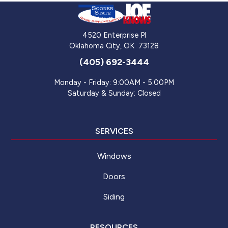
4520 Enterprise Pl
Oklahoma City
,
OK
73128
(405) 692-3444
Monday - Friday: 9:00AM - 5:00PM
Saturday & Sunday: Closed
SERVICES
Windows
Doors
Siding
RESOURCES